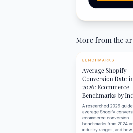
More from the ar
BENCHMARKS
Average Shopify
Conversion Rate i
2026: Ecommerce
Benchmarks by Ind
A researched 2026 guide
average Shopify conversi
ecommerce conversion
benchmarks from 2024 an
industry ranges, and how