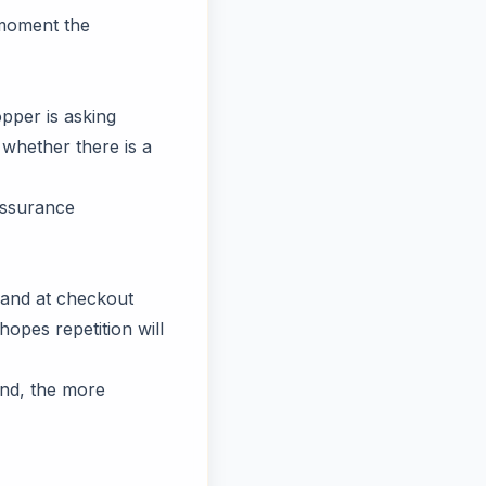
e moment the
pper is asking
 whether there is a
assurance
, and at checkout
opes repetition will
and, the more