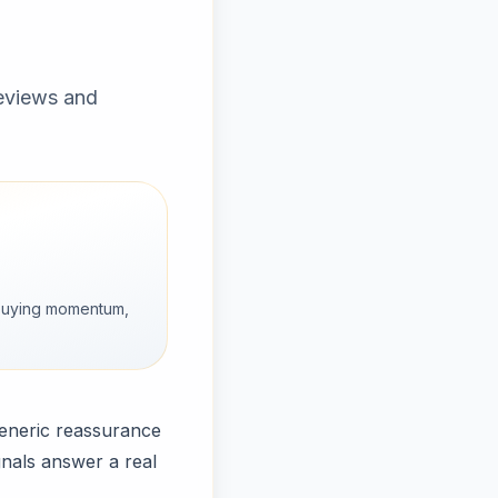
reviews and
g buying momentum,
generic reassurance
gnals answer a real