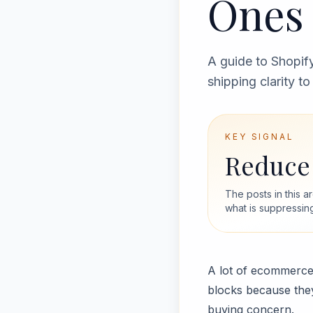
Ones 
A guide to Shopify
shipping clarity t
KEY SIGNAL
Reduce 
The posts in this 
what is suppressin
A lot of ecommerce 
blocks because they
buying concern.