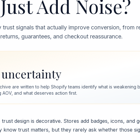
Just Add Noise?
 trust signals that actually improve conversion, from 
o returns, guarantees, and checkout reassurance.
uncertainty
archive are written to help Shopify teams identify what is weakenin
g AOV, and what deserves action first.
trust design is decorative. Stores add badges, icons, and 
 know trust matters, but they rarely ask whether those si