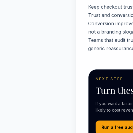
Keep checkout trust 
Trust and conversio
Conversion improves
not a branding slog
Teams that audit tru
generic reassurance
NEXT STEP
Turn thes
If you want a fast
likely to cost reve
Run a free aud