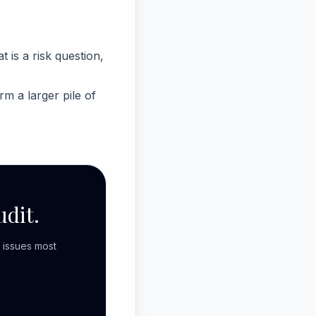
is a risk question,
rm a larger pile of
udit.
 issues most