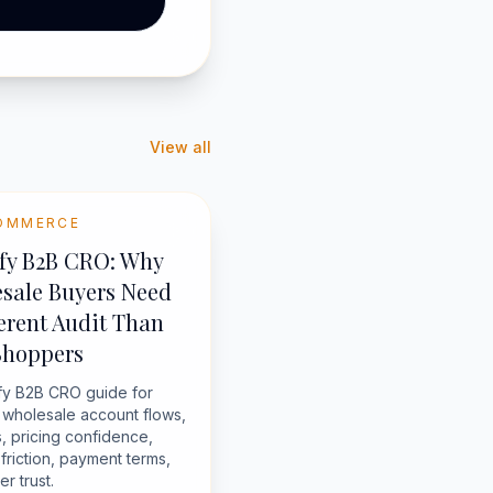
View all
OMMERCE
fy B2B CRO: Why
sale Buyers Need
ferent Audit Than
Shoppers
fy B2B CRO guide for
g wholesale account flows,
, pricing confidence,
friction, payment terms,
r trust.