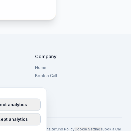
Company
Home
Book a Call
ect analytics
ept analytics
y Policy
Terms and Conditions
Refund Policy
Cookie Settings
Book a Call