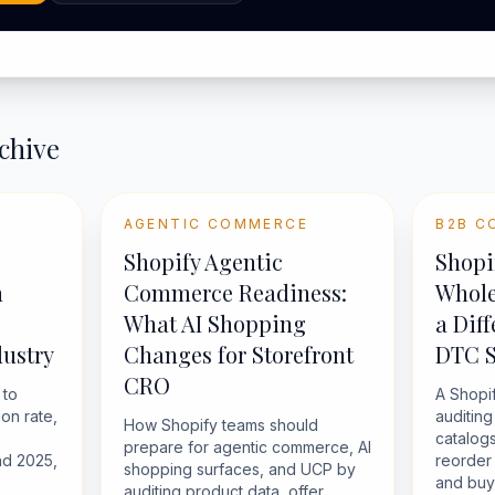
chive
AGENTIC COMMERCE
B2B C
Shopify Agentic
Shopi
n
Commerce Readiness:
Whole
What AI Shopping
a Dif
ustry
Changes for Storefront
DTC 
CRO
 to
A Shopi
on rate,
auditin
How Shopify teams should
catalogs
prepare for agentic commerce, AI
d 2025,
reorder 
shopping surfaces, and UCP by
and buye
auditing product data, offer