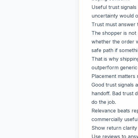
Useful trust signals
uncertainty would o
Trust must answer 
The shopper is not 
whether the order w
safe path if someth
That is why shippin
outperform generic
Placement matters
Good trust signals 
handoff. Bad trust 
do the job.
Relevance beats repe
commercially useful
Show return clarity 
Use reviews to answ