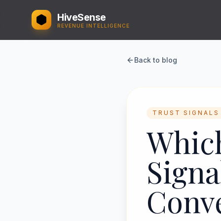
HiveSense
REVENUE INTELLIGENCE
Back to blog
TRUST SIGNALS
Which
Signa
Conv