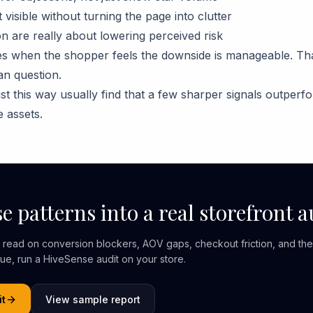
visible without turning the page into clutter
n are really about lowering perceived risk
 when the shopper feels the downside is manageable. That 
an question.
st this way usually find that a few sharper signals outperfo
 assets.
e patterns into a real storefront a
er read on conversion blockers, AOV gaps, checkout friction, and the
nue, run a HiveSense audit on your store.
it
View sample report