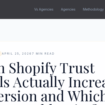
Vs Agencies
Agencies
Methodology
APRIL 25, 2026
7 MIN READ
 Shopify Trust
ls Actually Incre
ersion and Whic