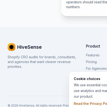
operators should read th
numbers.
Product
HiveSense
Features
Shopify CRO audits for brands, consultants,
and agencies that want clearer revenue
Pricing
priorities.
For Agencies
BFCM
Cookie choices
We use essential coo
use analytics and ma
our product.
Read the Privacy Po
© 2026 HiveSense. All rights reserved. Product of
Thought Bulb
. Powe