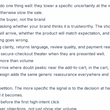
 do one thing well: they lower a specific uncertainty at th
therwise slow the sale.
the buyer, not the brand
asking whether your brand thinks it is trustworthy. The sho
ill arrive, whether the product will match expectation, and
ing goes wrong.
g clarity, returns language, review quality, and payment re
 secure-checkout theater when they are presented well.
 more than volume
arrive where doubt peaks: near the add-to-cart, in the cart
design adds the same generic reassurance everywhere and h
tition. The more specific the signal is to the decision at h
 it becomes.
before the first high-intent click
er objections, not just show star volume