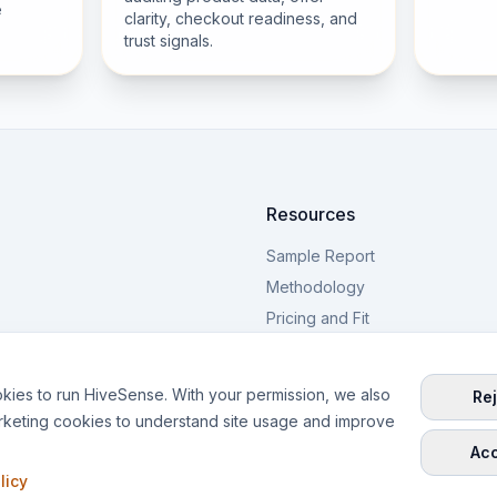
e
clarity, checkout readiness, and
trust signals.
Resources
Sample Report
Methodology
Pricing and Fit
PDP Examples
Blog
kies to run HiveSense. With your permission, we also
Rej
rketing cookies to understand site usage and improve
Acc
licy
ring from Warsaw, Poland.
Privac