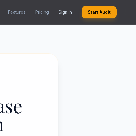
Features
Pricing
Sign In
Start Audit
ase
h